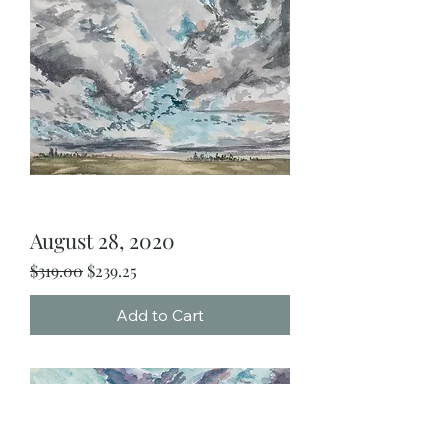
August 28, 2020
Regular Price
Sale Price
$319.00
$239.25
Add to Cart