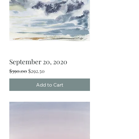
September 20, 2020
Regular Price
Sale Price
$390.00
$292.50
Add to Cart