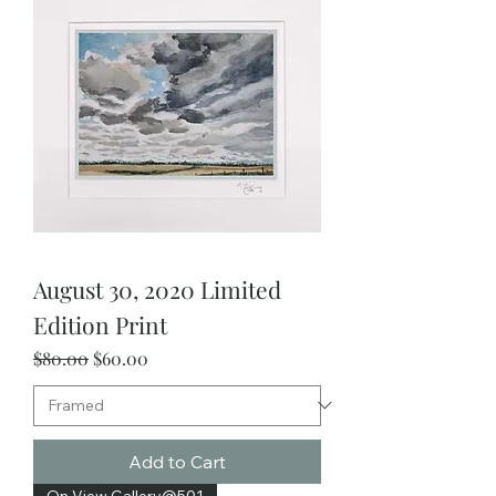
August 30, 2020 Limited
Edition Print
Regular Price
Sale Price
$80.00
$60.00
Add to Cart
On View Gallery@501