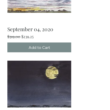
September 04, 2020
Regular Price
Sale Price
$319.00
$239.25
Add to Cart