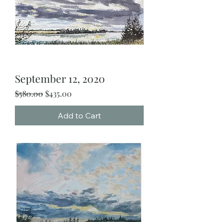
September 12, 2020
Regular Price
Sale Price
$580.00
$435.00
Add to Cart