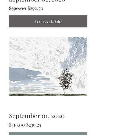
Regular Price
Sale Price
$390.00
$292.50
Unavailable
September 01, 2020
Regular Price
Sale Price
$319.00
$239.25