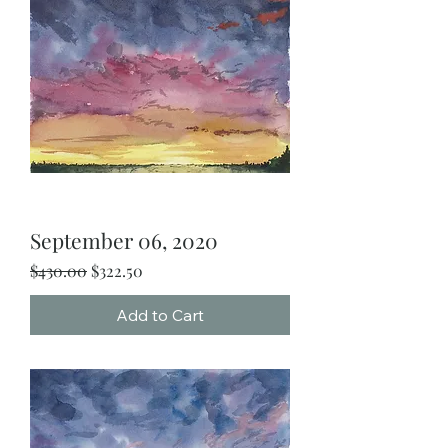
September 06, 2020
Regular Price
Sale Price
$430.00
$322.50
Add to Cart