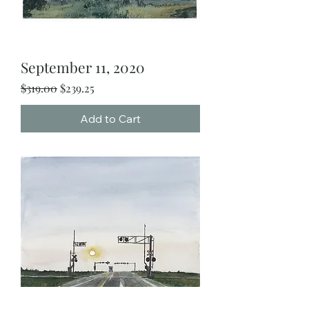
September 11, 2020
Regular Price
Sale Price
$319.00
$239.25
Add to Cart