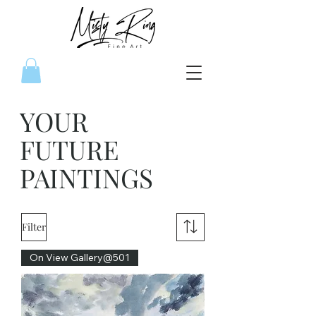
YOUR
FUTURE
PAINTINGS
Filter
On View Gallery@501