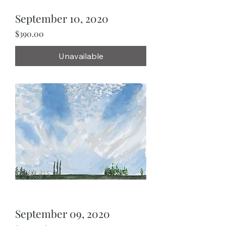
September 10, 2020
Price
$390.00
Unavailable
September 09, 2020