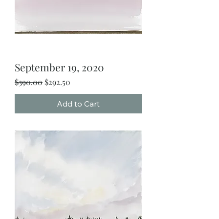
September 19, 2020
Regular Price
Sale Price
$390.00
$292.50
Add to Cart