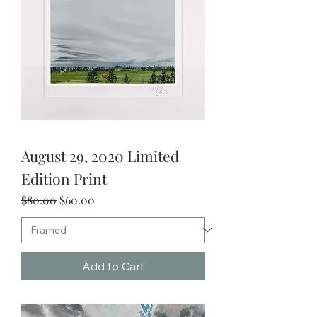
August 29, 2020 Limited
Edition Print
Regular Price
Sale Price
$80.00
$60.00
Add to Cart