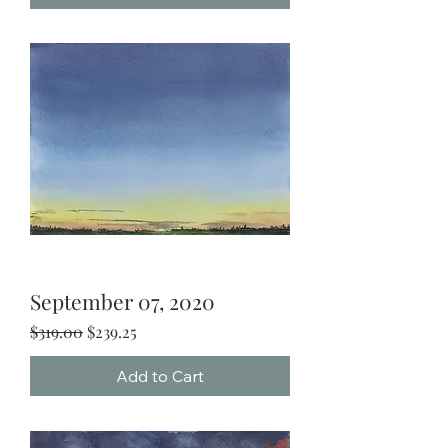
September 07, 2020
Regular Price
Sale Price
$319.00
$239.25
Add to Cart