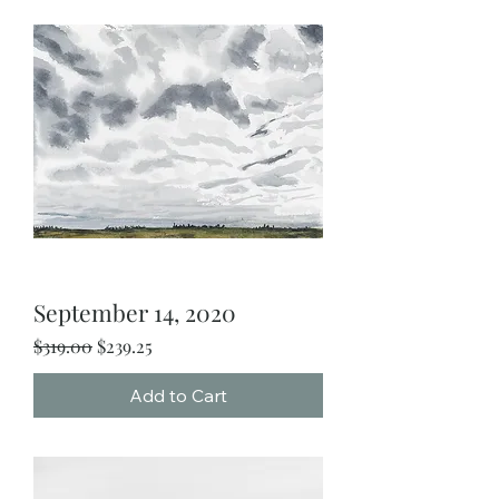
September 14, 2020
Regular Price
Sale Price
$319.00
$239.25
Add to Cart