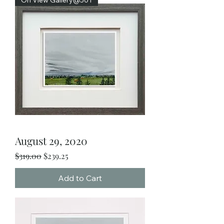
August 29, 2020
Regular Price
Sale Price
$319.00
$239.25
Add to Cart