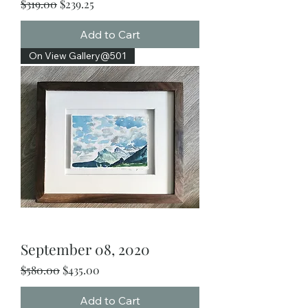
Regular Price
Sale Price
$319.00
$239.25
Add to Cart
On View Gallery@501
September 08, 2020
Regular Price
Sale Price
$580.00
$435.00
Add to Cart