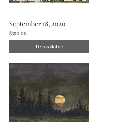
September 18, 2020
Price
$390.00
Unavailable