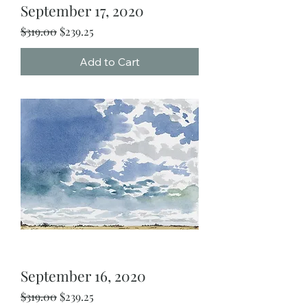
September 17, 2020
Regular Price
Sale Price
$319.00
$239.25
Add to Cart
September 16, 2020
Regular Price
Sale Price
$319.00
$239.25