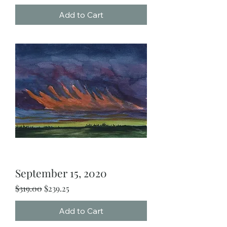
Add to Cart
September 15, 2020
Regular Price
Sale Price
$319.00
$239.25
Add to Cart