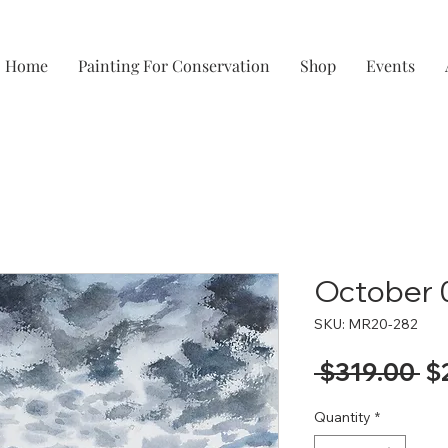
Home
Painting For Conservation
Shop
Events
October 
SKU: MR20-282
Re
 $319.00 
$
Pr
Quantity
*