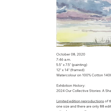
October 08, 2020
7:46 a.m.
5.5" x 7.5" (painting)
12” x 14” (framed)
Watercolour on 100% Cotton 140
Exhibition History:
2024 Our Collective Stories: A Sh
Limited edition reproductions
of t
one size and there are only 88 editio