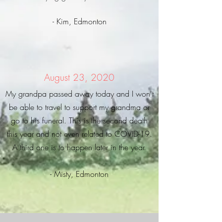
- Kim, Edmonton
August 23, 2020
My grandpa passed away today and I won't
be able to travel to support my grandma or
go to his funeral. This is the second death
this year and not even related to COVID-19.
A third one is to happen later in the year.
- Misty, Edmonton