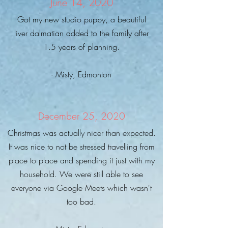
June 14, 2020
Got my new studio puppy, a beautiful
liver dalmatian added to the family after
1.5 years of planning.
- Misty, Edmonton
December 25, 2020
Christmas was actually nicer than expected.
It was nice to not be stressed travelling from
place to place and spending it just with my
household. We were still able to see
everyone via Google Meets which wasn't
too bad.