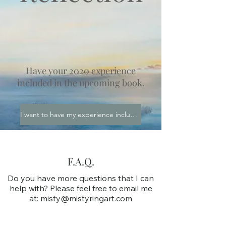
Have your 2020 experience
included in the upcoming book.
I want to have my experience included!
F.A.Q.
Do you have more questions that I can
help with? Please feel free to email me
at:
misty@mistyringart.com