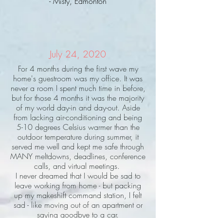
- Misty, Edmonton
July 24, 2020
For 4 months during the first wave my
home's guestroom was my office. It was
never a room I spent much time in before,
but for those 4 months it was the majority
of my world day-in and day-out. Aside
from lacking air-conditioning and being
5-10 degrees Celsius warmer than the
outdoor temperature during summer, it
served me well and kept me safe through
MANY meltdowns, deadlines, conference
calls, and virtual meetings.
I never dreamed that I would be sad to
leave working from home - but packing
up my makeshift command station, I felt
sad - like moving out of an apartment or
saying goodbye to a car.