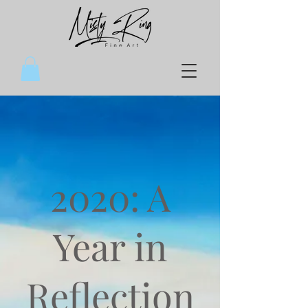
2020: A
Year in
Reflection