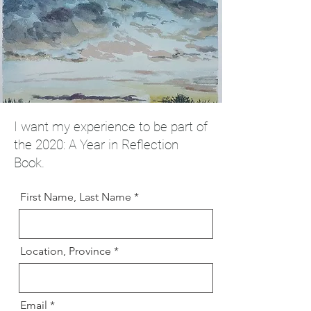
I want my experience to be part of
the 2020: A Year in Reflection
Book.
First Name, Last Name
Location, Province
Email