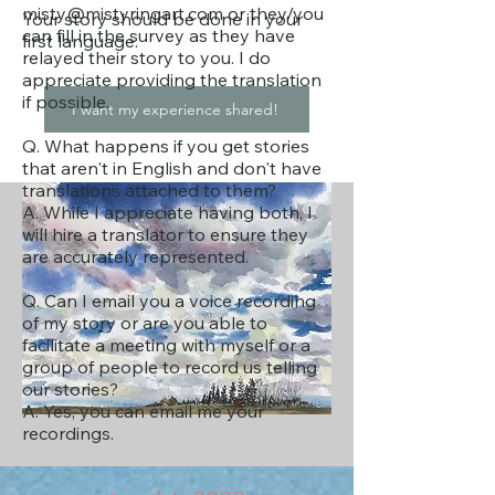
misty@mistyringart.com
or they/you
Your story should be done in your
can fill in the survey as they have
first language.
relayed their story to you. I do
appreciate providing the translation
if possible.
I want my experience shared!
Q. What happens if you get stories
that aren't in English and don't have
translations attached to them?
A. While I appreciate having both, I
will hire a translator to ensure they
are accurately represented.
Q. Can I email you a voice recording
of my story or are you able to
facilitate a meeting with myself or a
group of people to record us telling
our stories?
A. Yes, you can email me your
recordings.