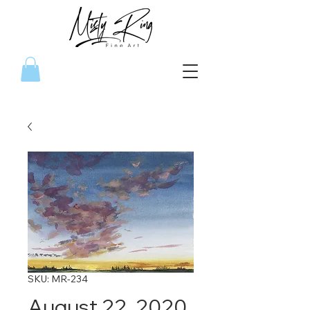
SKU: MR-234
August 22, 2020