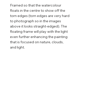
Framed so that the watercolour
floats in the centre to show off the
torn edges (torn edges are very hard
to photograph so in the images
above it looks straight-edged). The
floating frame will play with the light
even further enhancing the painting
that is focused on nature, clouds,
and light.
Limited edition reproductions
of this
painting are available. Only available
in one size and there are only 88
editions in a run. After that, the print
will be retired permanently.
Return & Refund Policy