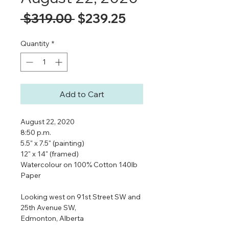
Regular
Sale
 $319.00 
$239.25
Price
Price
Quantity
*
Add to Cart
August 22, 2020
8:50 p.m.
5.5" x 7.5" (painting)
12" x 14" (framed)
Watercolour on 100% Cotton 140lb
Paper
Looking west on 91st Street SW and
25th Avenue SW,
Edmonton, Alberta