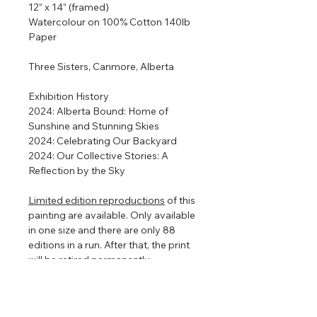
12” x 14” (framed)
Watercolour on 100% Cotton 140lb
Paper
Three Sisters, Canmore, Alberta
Exhibition History
2024: Alberta Bound: Home of
Sunshine and Stunning Skies
2024: Celebrating Our Backyard
2024: Our Collective Stories: A
Reflection by the Sky
Limited edition reproductions
of this
painting are available. Only available
in one size and there are only 88
editions in a run. After that, the print
will be retired permanently.
Framed so that the watercolour
floats in the centre to show off the