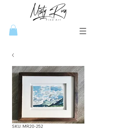
SKU: MR20-252