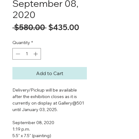
September 08,
2020
Regular
Sale
 $580.00 
$435.00
Price
Price
Quantity
*
Add to Cart
Delivery/Pickup will be available
after the exhibition closes as it is
currently on display at Gallery@501
until January 03, 2025.
September 08, 2020
1:19 p.m.
5.5" x 7.5" (painting)