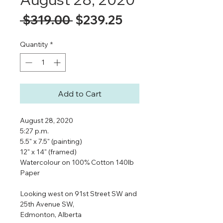
Regular
Sale
 $319.00 
$239.25
Price
Price
Quantity
*
Add to Cart
August 28, 2020
5:27 p.m.
5.5" x 7.5" (painting)
12" x 14" (framed)
Watercolour on 100% Cotton 140lb
Paper
Looking west on 91st Street SW and
25th Avenue SW,
Edmonton, Alberta