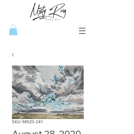
SKU: MR20-241
August 28, 2020