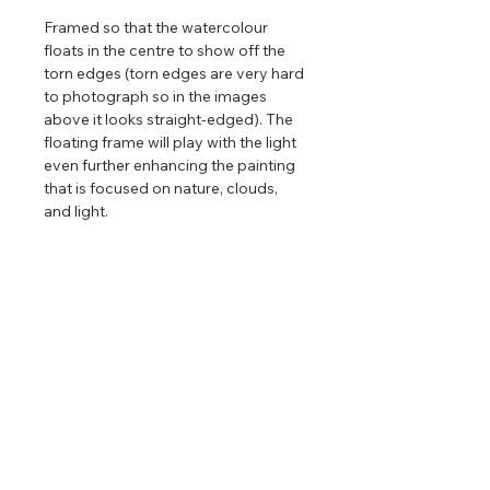
Framed so that the watercolour
floats in the centre to show off the
torn edges (torn edges are very hard
to photograph so in the images
above it looks straight-edged). The
floating frame will play with the light
even further enhancing the painting
that is focused on nature, clouds,
and light.
Limited edition reproductions
of this
painting are available. Only available
in one size and there are only 88
editions in a run. After that, the print
will be retired permanently.
Return & Refund Policy