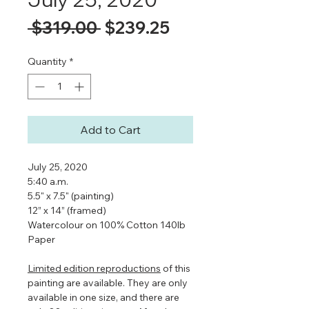
Regular
Sale
 $319.00 
$239.25
Price
Price
Quantity
*
Add to Cart
July 25, 2020
5:40 a.m.
5.5" x 7.5" (painting)
12” x 14” (framed)
Watercolour on 100% Cotton 140lb
Paper
Limited edition reproductions
of this
painting are available. They are only
available in one size, and there are