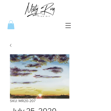
SKU: MR20-207
July 25, 2020