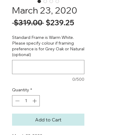
March 23, 2020
Regular
Sale
 $319.00 
$239.25
Price
Price
Standard Frame is Warm White.
Please specify colour if framing
preference is for Grey Oak or Natural
(optional)
0/500
Quantity
*
Add to Cart