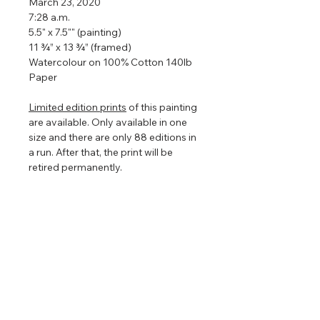
March 23, 2020
7:28 a.m.
5.5" x 7.5"" (painting)
11 ¾” x 13 ¾” (framed)
Watercolour on 100% Cotton 140lb
Paper
Limited edition prints
of this painting
are available. Only available in one
size and there are only 88 editions in
a run. After that, the print will be
retired permanently.
Framed so that the watercolour
floats in the centre to show off the
torn edges (torn edges are very hard
to photograph so in the images
above it looks straight edged). The
floating frame will play with the light
even further enhancing the painting
that is focused on nature, clouds,
and light.