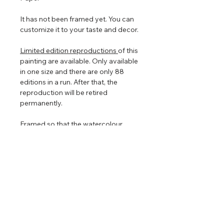
It has not been framed yet. You can
customize it to your taste and decor.
Limited edition reproductions
of this
painting are available. Only available
in one size and there are only 88
editions in a run. After that, the
reproduction will be retired
permanently.
Framed so that the watercolour
floats in the centre to show off the
torn edges (torn edges are very hard
to photograph so in the images
above it looks straight edged). The
floating frame will play with the light
even further enhancing the painting
that is focused on nature, clouds,
and light.