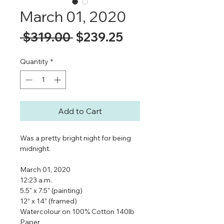
March 01, 2020
Regular
Sale
 $319.00 
$239.25
Price
Price
Quantity
*
Add to Cart
Was a pretty bright night for being
midnight.
March 01, 2020
12:23 a.m.
5.5" x 7.5" (painting)
12” x 14” (framed)
Watercolour on 100% Cotton 140lb
Paper