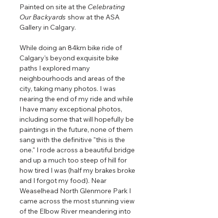
Painted on site at the
Celebrating
Our Backyards
show at the ASA
Gallery in Calgary.
While doing an 84km bike ride of
Calgary's beyond exquisite bike
paths I explored many
neighbourhoods and areas of the
city, taking many photos. I was
nearing the end of my ride and while
I have many exceptional photos,
including some that will hopefully be
paintings in the future, none of them
sang with the definitive "this is the
one." I rode across a beautiful bridge
and up a much too steep of hill for
how tired I was (half my brakes broke
and I forgot my food). Near
Weaselhead North Glenmore Park I
came across the most stunning view
of the Elbow River meandering into