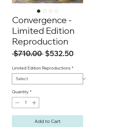
Convergence -
Limited Edition
Reproduction
Regular
Sale
 $710.00 
$532.50
Price
Price
Limited Edition Reproductions
*
Quantity
*
Add to Cart