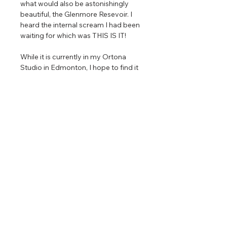
what would also be astonishingly
beautiful, the Glenmore Resevoir. I
heard the internal scream I had been
waiting for which was THIS IS IT!
While it is currently in my Ortona
Studio in Edmonton, I hope to find it
a home in Calgary and area as I feel
like my painting is homesick which is
a weird thing to write (or think really).
2024
Oil on Gallery Wrapped Canvas
Size 1: 8 x 14" (each panel ) 24" x 42"
(total size)
Size 2: 24 x 42" (each panel) 72" x
126" (total size)
Only 88 signed limited edition
reproductions are available in each
size, and then the image will be
retired permanently.