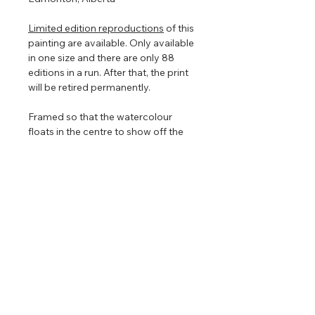
Limited edition reproductions
of this
painting are available. Only available
in one size and there are only 88
editions in a run. After that, the print
will be retired permanently.
Framed so that the watercolour
floats in the centre to show off the
torn edges (torn edges are very hard
to photograph so in the images
above it looks straight edged). The
floating frame will play with the light
even further enhancing the painting
that is focused on nature, clouds,
and light.
Return & Refund Policy
No returns on commissioned
Shipping Info