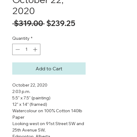
2020
Regular
Sale
 $319.00 
$239.25
Price
Price
Quantity
*
Add to Cart
October 22, 2020
2:03 p.m.
5.5" x 7.5" (painting)
12” x 14” (framed)
Watercolour on 100% Cotton 140lb
Paper
Looking west on 91st Street SW and
25th Avenue SW,
Edmonton, Alberta