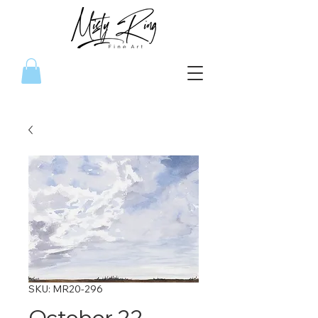
SKU: MR20-296
October 22,