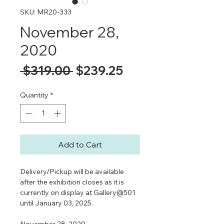
SKU: MR20-333
November 28,
2020
Regular
Sale
 $319.00 
$239.25
Price
Price
Quantity
*
Add to Cart
Delivery/Pickup will be available
after the exhibition closes as it is
currently on display at Gallery@501
until January 03, 2025.
November 28, 2020