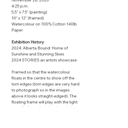
4:25 p.m.
5.5" x 7.5" (painting)
10" x 12" (framed)
Watercolour on 100% Cotton 140lb
Paper
Exhibition History
2024: Alberta Bound: Home of
Sunshine and Stunning Skies
2024 STORIES an artists showcase
Framed so that the watercolour
floats in the centre to show off the
torn edges (torn edges are very hard
to photograph so in the images
above it looks straight-edged). The
floating frame will play with the light
even further enhancing the painting
that is focused on nature, clouds,
and light.