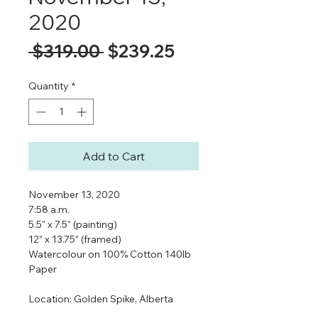
2020
Regular
Sale
 $319.00 
$239.25
Price
Price
Quantity
*
Add to Cart
November 13, 2020
7:58 a.m.
5.5" x 7.5" (painting)
12” x 13.75” (framed)
Watercolour on 100% Cotton 140lb
Paper
Location: Golden Spike, Alberta