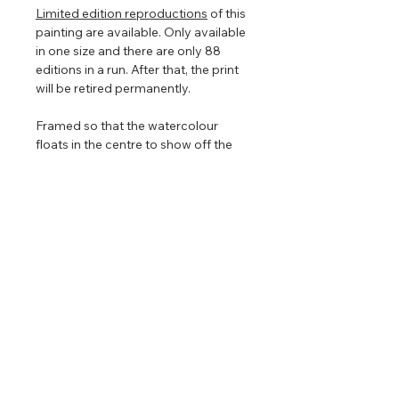
Limited edition reproductions
of this
painting are available. Only available
in one size and there are only 88
editions in a run. After that, the print
will be retired permanently.
Framed so that the watercolour
floats in the centre to show off the
torn edges (torn edges are very hard
to photograph so in the images
above it looks straight edged). The
floating frame will play with the light
even further enhancing the painting
that is focused on nature, clouds,
and light.
Return & Refund Policy
No returns on commissioned
Shipping Info
artwork.
​Will accept returns or exchanges on