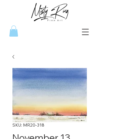
SKU: MR20-318
November 13,