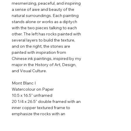
mesmerizing, peaceful, and inspiring
a sense of awe and beauty of the
natural surroundings. Each painting
stands alone or works as a diptych
with the two pieces talking to each
other. The left has rocks painted with
several layers to build the texture,
and on the right, the stones are
painted with inspiration from
Chinese ink paintings, inspired by my
major in the History of Art, Design,
and Visual Culture.
Mont Blanc I
Watercolour on Paper
10.5 x 16.5" unframed
20 1/4 x 26.5" double framed with an
inner copper textured frame to
emphasize the rocks with an
iridescent stunning pearl frame to
emphasize the sky.