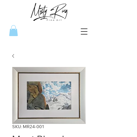
SKU: MR24-001