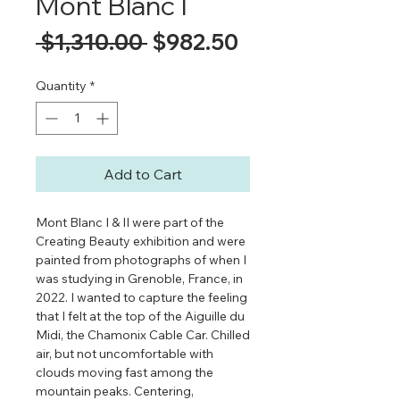
Mont Blanc I
Regular
Sale
 $1,310.00 
$982.50
Price
Price
Quantity
*
Add to Cart
Mont Blanc I & II were part of the
Creating Beauty exhibition and were
painted from photographs of when I
was studying in Grenoble, France, in
2022. I wanted to capture the feeling
that I felt at the top of the Aiguille du
Midi, the Chamonix Cable Car. Chilled
air, but not uncomfortable with
clouds moving fast among the
mountain peaks. Centering,