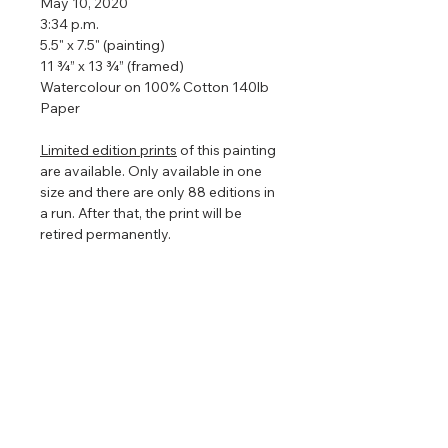
May 10, 2020
3:34 p.m.
5.5" x 7.5" (painting)
11 ¾” x 13 ¾” (framed)
Watercolour on 100% Cotton 140lb
Paper
Limited edition prints
of this painting
are available. Only available in one
size and there are only 88 editions in
a run. After that, the print will be
retired permanently.
Framed so that the watercolour
floats in the centre to show off the
torn edges (torn edges are very hard
to photograph so in the images
above it looks straight edged). The
floating frame will play with the light
even further enhancing the painting
that is focused on nature, clouds,
and light.