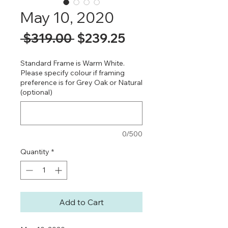
May 10, 2020
Regular
Sale
 $319.00 
$239.25
Price
Price
Standard Frame is Warm White.
Please specify colour if framing
preference is for Grey Oak or Natural
(optional)
0/500
Quantity
*
Add to Cart