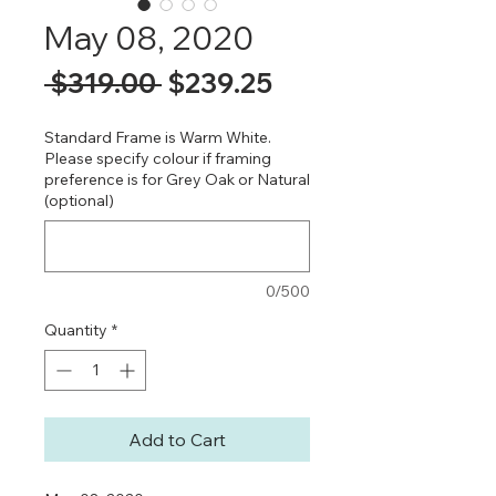
May 08, 2020
Regular
Sale
 $319.00 
$239.25
Price
Price
Standard Frame is Warm White.
Please specify colour if framing
preference is for Grey Oak or Natural
(optional)
0/500
Quantity
*
Add to Cart