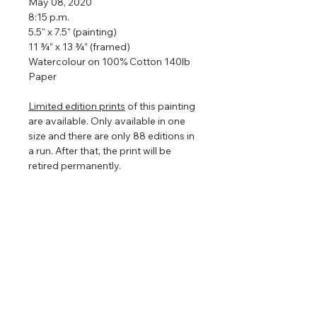
May 08, 2020
8:15 p.m.
5.5" x 7.5" (painting)
11 ¾” x 13 ¾” (framed)
Watercolour on 100% Cotton 140lb
Paper
Limited edition prints
of this painting
are available. Only available in one
size and there are only 88 editions in
a run. After that, the print will be
retired permanently.
Framed so that the watercolour
floats in the centre to show off the
torn edges (torn edges are very hard
to photograph so in the images
above it looks straight edged). The
floating frame will play with the light
even further enhancing the painting
that is focused on nature, clouds,
and light.