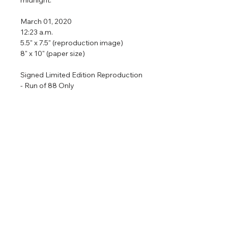
March 01, 2020
12:23 a.m.
5.5" x 7.5" (reproduction image)
8" x 10" (paper size)
Signed Limited Edition Reproduction
- Run of 88 Only
Only 88 signed limited edition
reproductions are available and then
the print will be retired permanently.
All reproductions are prepared with
archival materials and come in a size
ready to put in an 8" x 10" frame.
Return & Refund Policy
No returns on commissioned