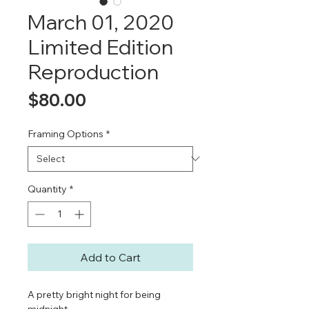
March 01, 2020
Limited Edition
Reproduction
Price
$80.00
Framing Options
*
Quantity
*
Add to Cart
A pretty bright night for being
midnight.