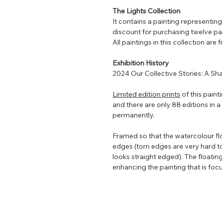
The Lights Collection
It contains a painting representin
discount for purchasing twelve pa
All paintings in this collection are
Exhibition History
2024 Our Collective Stories: A Sh
Limited edition prints
of this paint
and there are only 88 editions in a r
permanently.
Framed so that the watercolour flo
edges (torn edges are very hard t
looks straight edged). The floating
enhancing the painting that is focu