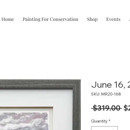
Home
Painting For Conservation
Shop
Events
June 16,
SKU: MR20-168
Re
 $319.00 
$
Pr
Quantity
*