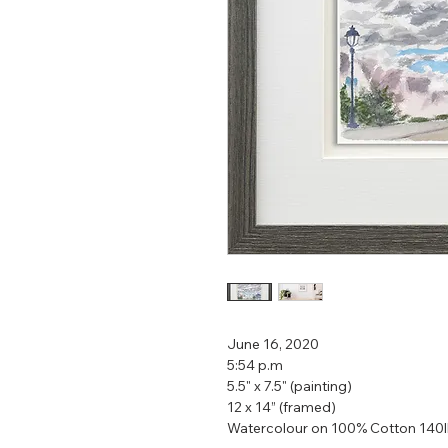
June 16, 2020
5:54 p.m
5.5" x 7.5" (painting)
12 x 14” (framed)
Watercolour on 100% Cotton 140