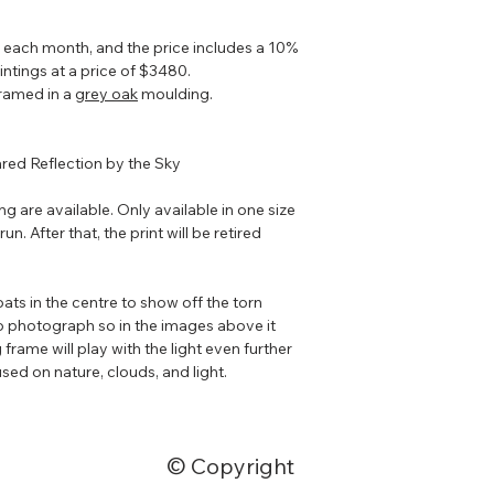
g each month, and the price includes a 10%
intings at a price of $3480.
 framed in a
grey oak
moulding.
ared Reflection by the Sky
ing are available. Only available in one size
un. After that, the print will be retired
ats in the centre to show off the torn
o photograph so in the images above it
 frame will play with the light even further
sed on nature, clouds, and light.
© Copyright