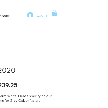
Log In
About
 2020
gular
Sale
239.25
ice
Price
arm White. Please specify colour
 is for Grey Oak or Natural