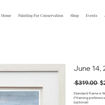
Home
Painting For Conservation
Shop
Events
June 14,
Re
 $319.00 
$
Pr
Standard Frame is W
if framing preference
(optional)