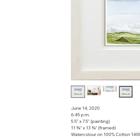
June 14, 2020
6:45 p.m.
5.5" x 7.5" (painting)
11 ¾” x 13 ¾” (framed)
Watercolour on 100% Cotton 140