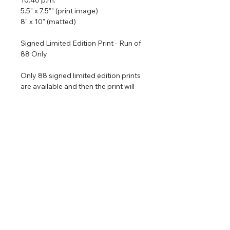
5.5" x 7.5"" (print image)
8" x 10" (matted)
Signed Limited Edition Print - Run of
88 Only
Only 88 signed limited edition prints
are available and then the print will
be retired permanently. All printed
are matted with archival materials
and come in a size that is ready to
put in an 8" x 10" frame. If you would
like me to frame the piece for you it
would be $120 extra.
Return & Refund Policy
No returns on commissioned
Shipping Info
artwork.