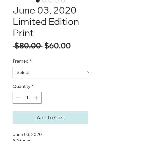
June 03, 2020
Limited Edition
Print
Regular
Sale
 $80.00 
$60.00
Price
Price
Framed
*
Quantity
*
Add to Cart
June 03, 2020
8:06 p.m.