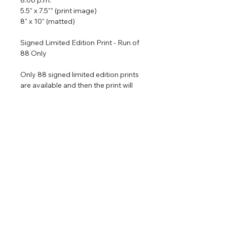
5.5" x 7.5"" (print image)
8" x 10" (matted)
Signed Limited Edition Print - Run of
88 Only
Only 88 signed limited edition prints
are available and then the print will
be retired permanently. All printed
are matted with archival materials
and come in a size that is ready to
put in an 8" x 10" frame. If you would
like me to frame the piece for you it
would be $120 extra.
Return & Refund Policy
No returns on commissioned
Shipping Info
artwork.