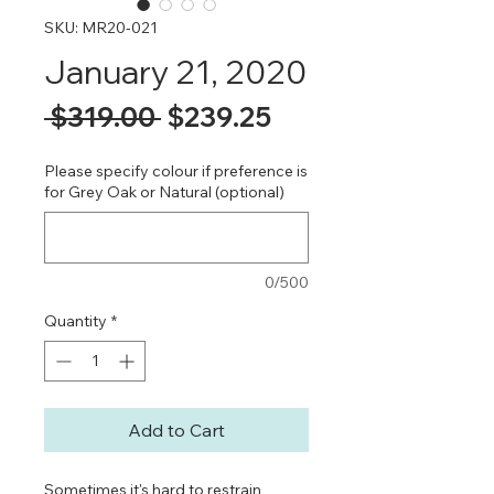
SKU: MR20-021
January 21, 2020
Regular
Sale
 $319.00 
$239.25
Price
Price
Please specify colour if preference is
for Grey Oak or Natural (optional)
0/500
Quantity
*
Add to Cart
Sometimes it's hard to restrain