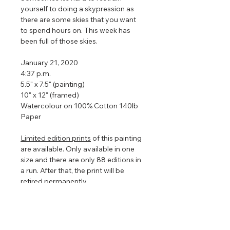
yourself to doing a skypression as
there are some skies that you want
to spend hours on. This week has
been full of those skies.
January 21, 2020
4:37 p.m.
5.5" x 7.5" (painting)
10" x 12" (framed)
Watercolour on 100% Cotton 140lb
Paper
Limited edition prints
of this painting
are available. Only available in one
size and there are only 88 editions in
a run. After that, the print will be
retired permanently.
Framed so that the watercolour
floats in the centre to show off the
torn edges (torn edges are very hard