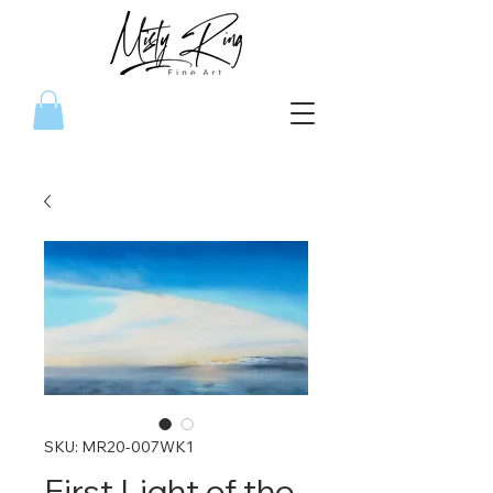
SKU: MR20-007WK1
First Light of the