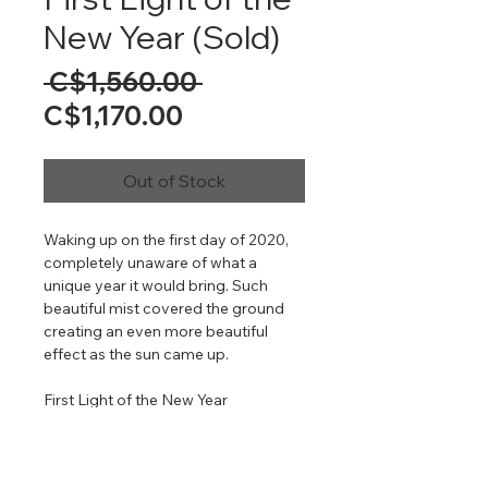
New Year (Sold)
Regular
 C$1,560.00 
Sale
Price
C$1,170.00
Price
Out of Stock
Waking up on the first day of 2020,
completely unaware of what a
unique year it would bring. Such
beautiful mist covered the ground
creating an even more beautiful
effect as the sun came up.
First Light of the New Year
24" x 41"
Oil on Gallery Wrapped Canvas