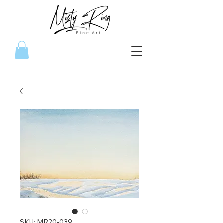
SKU: MR20-039