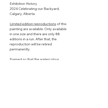
Exhibition History
2024 Celebrating our Backyard,
Calgary, Alberta
Limited edition reproductions
of this
painting are available. Only available
in one size and there are only 88
editions in a run. After that, the
reproduction will be retired
permanently.
Framed so that the watercolour
floats in the centre to show off the
torn edges (torn edges are very hard
to photograph so in the images
above it looks straight edged). The
floating frame will play with the light
even further enhancing the painting
that is focused on nature, clouds,
and light.