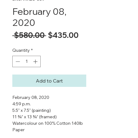
February 08,
2020
Regular
Sale
 $580.00 
$435.00
Price
Price
Quantity
*
Add to Cart
February 08, 2020
4:59 p.m.
5.5" x 7.5" (painting)
11 ¾” x 13 ¾” (framed)
Watercolour on 100% Cotton 140lb
Paper