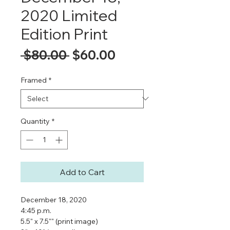
2020 Limited
Edition Print
Regular
Sale
 $80.00 
$60.00
Price
Price
Framed
*
Quantity
*
Add to Cart
December 18, 2020
4:45 p.m.
5.5" x 7.5"" (print image)