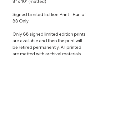
8" x 10" (matted)
Signed Limited Edition Print - Run of
88 Only
Only 88 signed limited edition prints
are available and then the print will
be retired permanently. All printed
are matted with archival materials
and come in a size that is ready to
put in an 8" x 10" frame. If you would
like me to frame the piece for you it is
only $120 extra for a high quality
100% wood frame with good UV
resistant glass.
Return & Refund Policy
No returns on commissioned
Shipping Info
artwork.