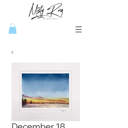
December 18,