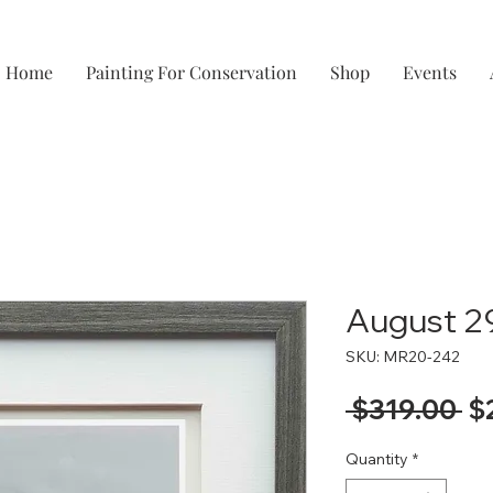
Home
Painting For Conservation
Shop
Events
August 2
SKU: MR20-242
Re
 $319.00 
$
Pr
Quantity
*