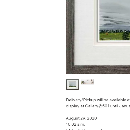
Delivery/Pickup will be available af
display at Gallery@501 until Janua
August 29, 2020
10:02 a.m.