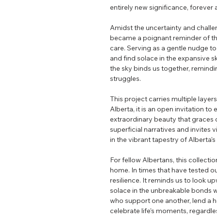
entirely new significance, forever 
Amidst the uncertainty and chall
became a poignant reminder of th
care. Serving as a gentle nudge to 
and find solace in the expansive s
the sky binds us together, remindin
struggles.
This project carries multiple layer
Alberta, it is an open invitation to
extraordinary beauty that graces 
superficial narratives and invites
in the vibrant tapestry of Alberta'
For fellow Albertans, this collecti
home. In times that have tested our
resilience. It reminds us to look u
solace in the unbreakable bonds 
who support one another, lend a h
celebrate life's moments, regardle