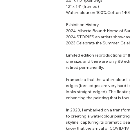
5.5" x 7.5" (painting)
12" x 14" (framed)
Watercolour on 100% Cotton 140
Exhibition History
2024: Alberta Bound: Home of Su
2024 STORIES an artists showca
2023 Celebrate the Summer, Celeb
Limited edition reproductions
of t
one size, and there are only 88 editi
retired permanently.
Framed so that the watercolour flo
edges (torn edges are very hard t
looks straight-edged). The floating
enhancing the painting that is focu
In 2020, I embarked on a transform
to creating a watercolour painting
skyline, capturing its dramatic bea
know that the arrival of COVID-19