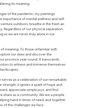
altering its meaning.
enges of the pandemic, my paintings
e importance of mental wellness and self-
venture outdoors, breathe in the fresh air,
ky. Regardless of our physical separation,
g us we are never truly alone in our
s of meaning. To those unfamiliar with
 explore our skies and discover the
our province year-round. It transcends
 visitors to witness and immerse themselves
s landscapes.
on serves as a celebration of our remarkable
 strength, it ignites a spark of hope and
pward, appreciate simple joys, and find
we share as a community. We are a people
elping hand in times of need, and together
ss of the challenges we face.