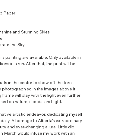
lb Paper
nshine and Stunning Skies
se
rate the Sky
his painting are available. Only available in
ons in a run. After that, the print will be
ats in the centre to show off the torn
o photograph so in the images above it
 frame will play with the light even further
sed on nature, clouds, and light.
ative artistic endeavor, dedicating myself
 daily. A homage to Alberta's extraordinary
uty and ever-changing allure. Little did I
 in March would infuse my work with an