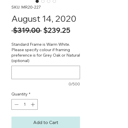
SKU: MR20-227
August 14, 2020
Regular
Sale
 $319.00 
$239.25
Price
Price
Standard Frame is Warm White.
Please specify colour if framing
preference is for Grey Oak or Natural
(optional)
0/500
Quantity
*
Add to Cart