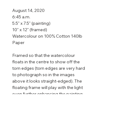
August 14, 2020
6:45 a.m.
5.5" x 7.5" (painting)
10" x 12" (framed)
Watercolour on 100% Cotton 140lb
Paper
Framed so that the watercolour
floats in the centre to show off the
torn edges (torn edges are very hard
to photograph so in the images
above it looks straight-edged). The
floating frame will play with the light
even further enhancing the painting
that is focused on nature, clouds,
and light.
Limited edition prints
of this painting
are available. Only available in one
size and there are only 88 editions in