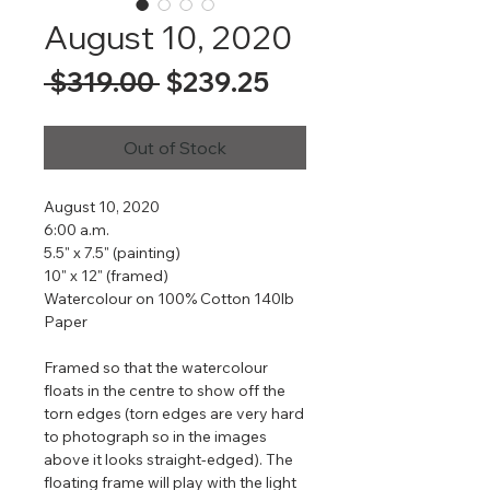
August 10, 2020
Regular
Sale
 $319.00 
$239.25
Price
Price
Out of Stock
August 10, 2020
6:00 a.m.
5.5" x 7.5" (painting)
10" x 12" (framed)
Watercolour on 100% Cotton 140lb
Paper
Framed so that the watercolour
floats in the centre to show off the
torn edges (torn edges are very hard
to photograph so in the images
above it looks straight-edged). The
floating frame will play with the light