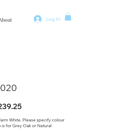
Log In
About
 2020
gular
Sale
239.25
ice
Price
arm White. Please specify colour
 is for Grey Oak or Natural