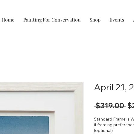
Home
Painting For Conservation
Shop
Events
April 21,
Re
 $319.00 
$
Pr
Standard Frame is W
if framing preference
(optional)