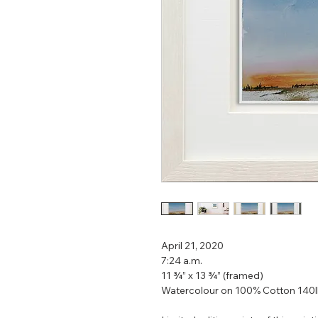
April 21, 2020
7:24 a.m.
11 ¾” x 13 ¾” (framed)
Watercolour on 100% Cotton 140