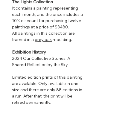
The Lights Collection
It contains a painting representing
each month, and the price includes a
10% discount for purchasing twelve
paintings at a price of $3480.
All paintings in this collection are
framed in a
grey oak
moulding.
Exhibition History
2024 Our Collective Stories: A
Shared Reflection by the Sky
Limited edition prints
of this painting
are available. Only available in one
size and there are only 88 editions in
a run. After that, the print will be
retired permanently.
Framed so that the watercolour
floats in the centre to show off the
torn edges (torn edges are very hard
to photograph so in the images