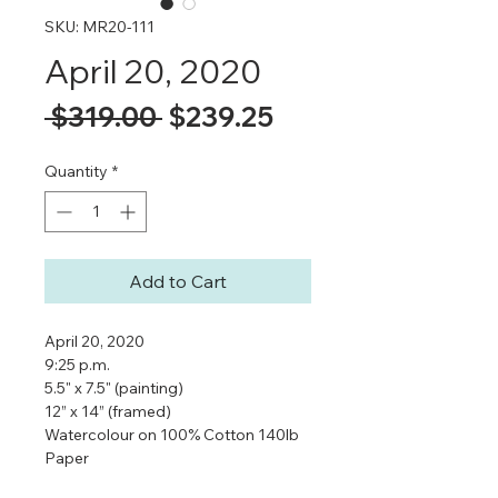
SKU: MR20-111
April 20, 2020
Regular
Sale
 $319.00 
$239.25
Price
Price
Quantity
*
Add to Cart
April 20, 2020
9:25 p.m.
5.5" x 7.5" (painting)
12” x 14” (framed)
Watercolour on 100% Cotton 140lb
Paper