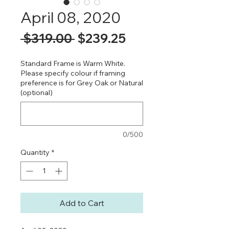
April 08, 2020
Regular
Sale
 $319.00 
$239.25
Price
Price
Standard Frame is Warm White.
Please specify colour if framing
preference is for Grey Oak or Natural
(optional)
0/500
Quantity
*
Add to Cart