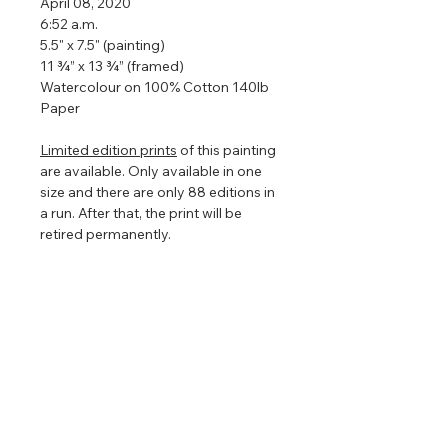
April 08, 2020
6:52 a.m.
5.5" x 7.5" (painting)
11 ¾” x 13 ¾” (framed)
Watercolour on 100% Cotton 140lb
Paper
Limited edition prints
of this painting
are available. Only available in one
size and there are only 88 editions in
a run. After that, the print will be
retired permanently.
Framed so that the watercolour
floats in the centre to show off the
torn edges (torn edges are very hard
to photograph so in the images
above it looks straight edged). The
floating frame will play with the light
even further enhancing the painting
that is focused on nature, clouds,
and light.